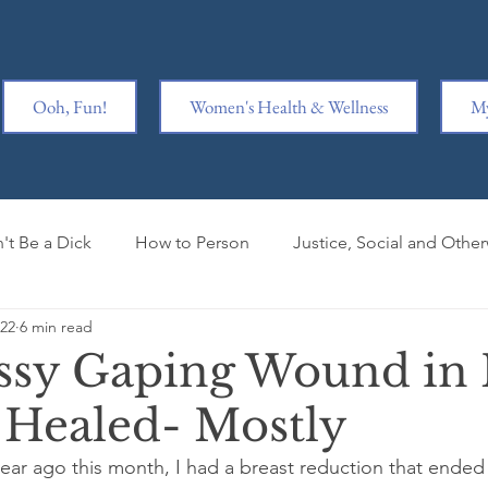
Ooh, Fun!
Women's Health & Wellness
My
't Be a Dick
How to Person
Justice, Social and Othe
022
6 min read
y is Hard
Ridiculousness
Women Kicking Ass
Wr
ssy Gaping Wound in
s Healed- Mostly
iage
Book Clubbed
Mental Health
Book Review
year ago this month, I had a breast reduction that ended