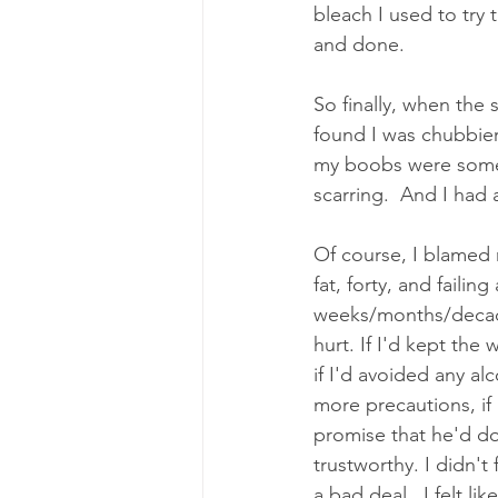
bleach I used to try 
and done. 
So finally, when the 
found I was chubbier
my boobs were somew
scarring.  And I had a
Of course, I blamed 
fat, forty, and failing
weeks/months/decade
hurt. If I'd kept the 
if I'd avoided any alc
more precautions, if 
promise that he'd do w
trustworthy. I didn't 
a bad deal.  I felt l