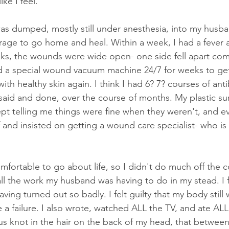
ke I feel. 
 was dumped, mostly still under anesthesia, into my husba
arage to go home and heal. Within a week, I had a fever a
ks, the wounds were wide open- one side fell apart com
 a special wound vacuum machine 24/7 for weeks to get 
ith healthy skin again. I think I had 6? 7? courses of anti
said and done, over the course of months. My plastic su
t telling me things were fine when they weren't, and eve
 and insisted on getting a wound care specialist- who i
fortable to go about life, so I didn't do much off the co
all the work my husband was having to do in my stead. I f
ving turned out so badly. I felt guilty that my body still
like a failure. I also wrote, watched ALL the TV, and ate AL
 knot in the hair on the back of my head, that between