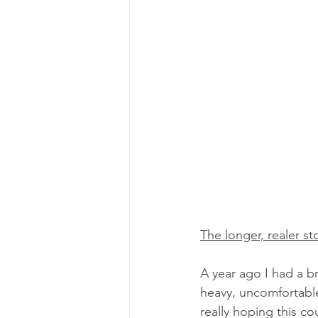
The longer, realer sto
A year ago I had a b
heavy, uncomfortable
really hoping this cou