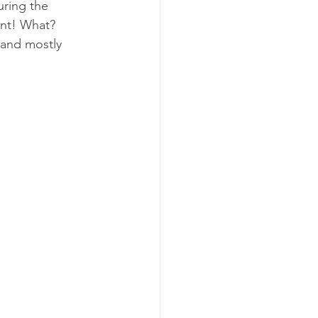
ring the 
ant! What? 
 and mostly 