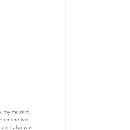
nk my massive, 
 pain and was 
ain, I also was 