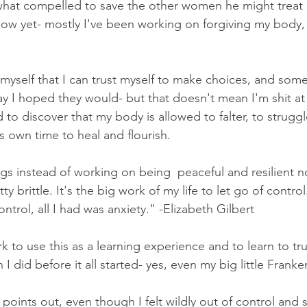
what compelled to save the other women he might treat li
how yet- mostly I've been working on forgiving my body,
  
 myself that I can trust myself to make choices, and some
ay I hoped they would- but that doesn't mean I'm shit a
d to discover that my body is allowed to falter, to strugg
ts own time to heal and flourish. 
ngs instead of working on being  peaceful and resilient 
y brittle. It's the big work of my life to let go of contro
ontrol, all I had was anxiety." -Elizabeth Gilbert
ork to use this as a learning experience and to learn to tr
 did before it all started- yes, even my big little Frankent
 points out, even though I felt wildly out of control and