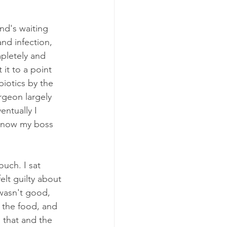
nd's waiting 
nd infection, 
pletely and 
it to a point 
biotics by the 
rgeon largely 
ntually I 
s now my boss 
uch. I sat 
elt guilty about 
 wasn't good, 
L the food, and 
 that and the 