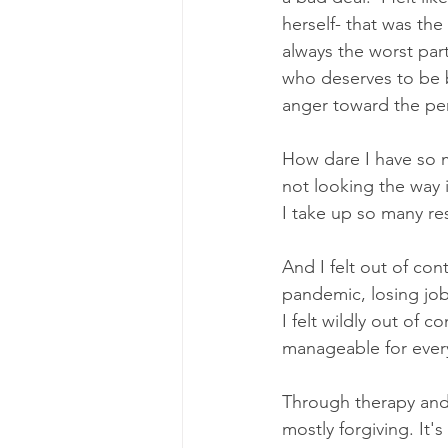
herself- that was the 
always the worst par
who deserves to be b
anger toward the per
How dare I have so 
not looking the way 
I take up so many r
And I felt out of con
pandemic, losing jobs
I felt wildly out of 
manageable for everyo
Through therapy and a
mostly forgiving. It'