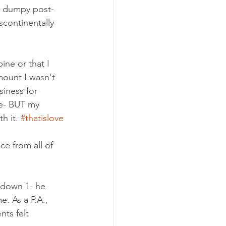
d dumpy post-
scontinentally 
ne or that I 
mount I wasn't 
iness for 
me- BUT my 
 it. 
#thatislove
e from all of 
 down 1- he 
. As a P.A., 
ts felt 