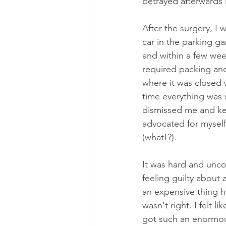
betrayed afterwards li
After the surgery, I
car in the parking g
and within a few wee
required packing and
where it was closed w
time everything was 
dismissed me and kep
advocated for myself
(what!?). 
It was hard and uncom
feeling guilty about 
an expensive thing ha
wasn't right. I felt 
got such an enormous