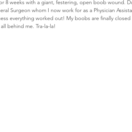
or 8 weeks with a giant, festering, open boob wound. Du
dical/Technical
Short Story
eral Surgeon whom I now work for as a Physician Assist
guess everything worked out! My boobs are finally closed
 all behind me. Tra-la-la!