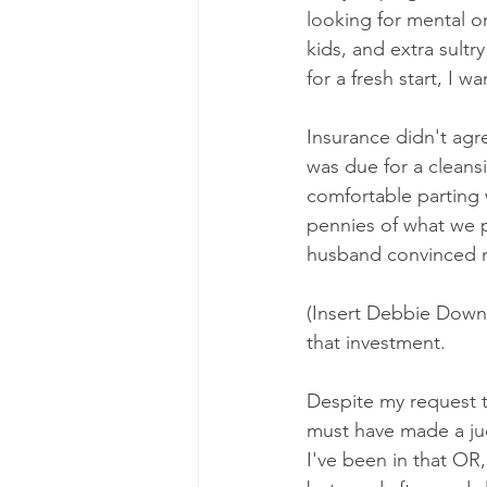
looking for mental 
kids, and extra sultr
for a fresh start, I 
Insurance didn't agr
was due for a cleans
comfortable parting 
pennies of what we p
husband convinced m
(Insert Debbie Downe
that investment. 
Despite my request 
must have made a jud
I've been in that OR,