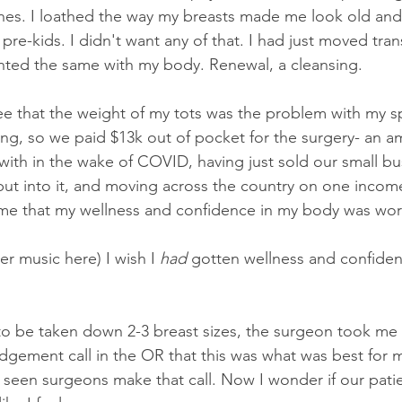
ones. I loathed the way my breasts made me look old an
y pre-kids. I didn't want any of that. I had just moved tran
wanted the same with my body. Renewal, a cleansing. 
ee that the weight of my tots was the problem with my spi
ing, so we paid $13k out of pocket for the surgery- an a
with in the wake of COVID, having just sold our small bus
ut into it, and moving across the country on one inco
e that my wellness and confidence in my body was worth
r music here) I wish I 
had
 gotten wellness and confidenc
to be taken down 2-3 breast sizes, the surgeon took me
gement call in the OR that this was what was best for me
 seen surgeons make that call. Now I wonder if our patien