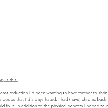
ry is this:
reast reduction I'd been wanting to have forever to shri
 boobs that I'd always hated. I had (have) chronic back
ld fix it. In addition to the physical benefits I hoped to g