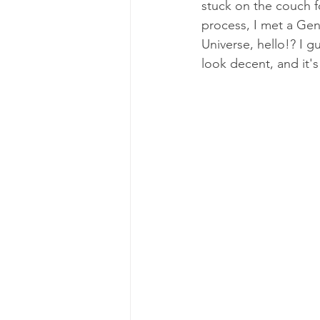
stuck on the couch f
Excerpts from My Book
Me
process, I met a Gen
Universe, hello!? I 
look decent, and it's