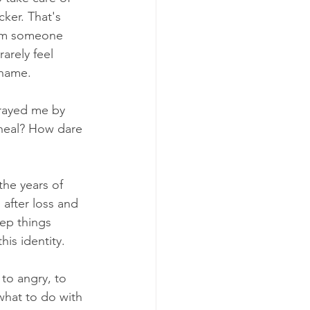
cker. That's 
I'm someone 
arely feel 
shame. 
rayed me by 
 heal? How dare 
the years of 
after loss and 
eep things 
is identity. 
to angry, to 
 what to do with 