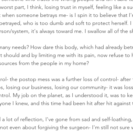
worst part, I think, losing trust in myself, feeling like a su
t when someone betrays me- is I spin it to believe that 
etrayed, who is too dumb and soft to protect herself. I r
son/system, it's always toward me. I swallow all of the 
many needs? How dare this body, which had already bet
it should and by limiting me with its pain, now refuse to
esources from the people in my home? 
trol- the postop mess was a further loss of control- after 
, losing our business, losing our community- it was loss 
control. My job on the planet, as I understood it, was to k
ne I knew, and this time had been hit after hit against th
 lot of reflection, I've gone from sad and self-loathing, 
s not even about forgiving the surgeon- I'm still not sure