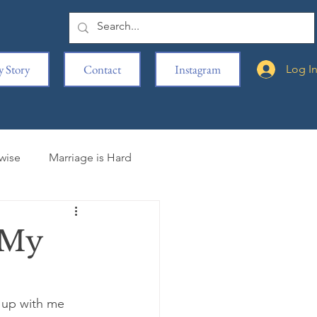
 Story
Contact
Instagram
Log I
rwise
Marriage is Hard
iting is Hard
 My
s
Movie Reviews
 up with me 