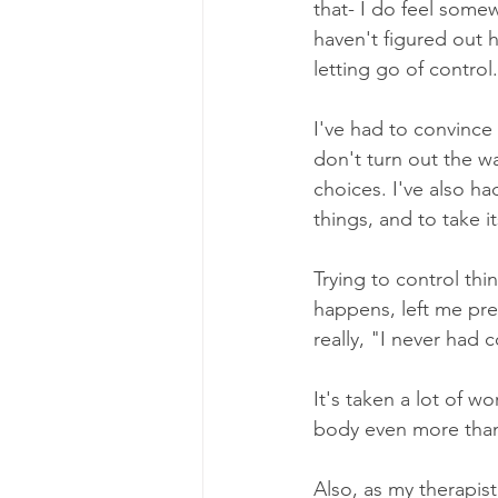
that- I do feel some
haven't figured out 
letting go of control.
I've had to convince
don't turn out the w
choices. I've also ha
things, and to take i
Trying to control thi
happens, left me prett
really, "I never had c
It's taken a lot of w
body even more than I
Also, as my therapist