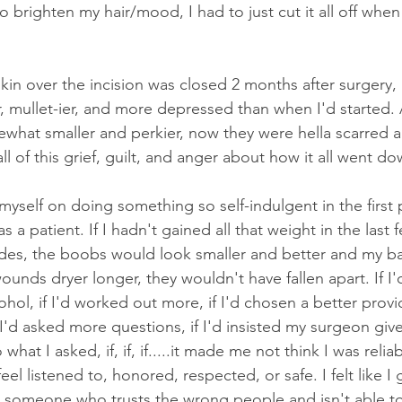
to brighten my hair/mood, I had to just cut it all off when 
skin over the incision was closed 2 months after surgery,
, mullet-ier, and more depressed than when I'd started.
hat smaller and perkier, now they were hella scarred a
ll of this grief, guilt, and anger about how it all went do
myself on doing something so self-indulgent in the first 
 as a patient. If I hadn't gained all that weight in the last 
s, the boobs would look smaller and better and my ba
wounds dryer longer, they wouldn't have fallen apart. If I'
ohol, if I'd worked out more, if I'd chosen a better provide
I'd asked more questions, if I'd insisted my surgeon giv
hat I asked, if, if, if.....it made me not think I was reliab
feel listened to, honored, respected, or safe. I felt like I
ike someone who trusts the wrong people and isn't able to