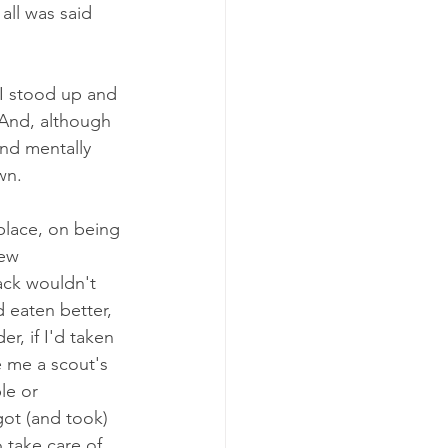
all was said 
 I stood up and 
 And, although 
nd mentally 
wn. 
place, on being 
few 
ck wouldn't 
d eaten better, 
r, if I'd taken 
e me a scout's 
le or 
 got (and took) 
 take care of 