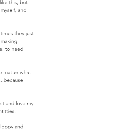
ke this, but 
 myself, and 
times they just 
t making 
le, to need 
no matter what 
l...because 
ust and love my 
itties. 
 sloppy and 