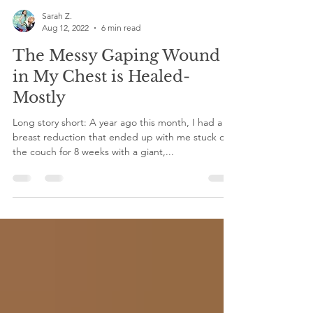
Sarah Z.
Aug 12, 2022
6 min read
The Messy Gaping Wound
in My Chest is Healed-
Mostly
Long story short: A year ago this month, I had a
breast reduction that ended up with me stuck on
the couch for 8 weeks with a giant,...