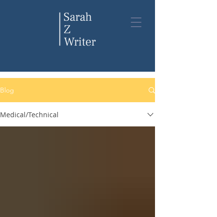
Blog
Blog
Medical/Technical