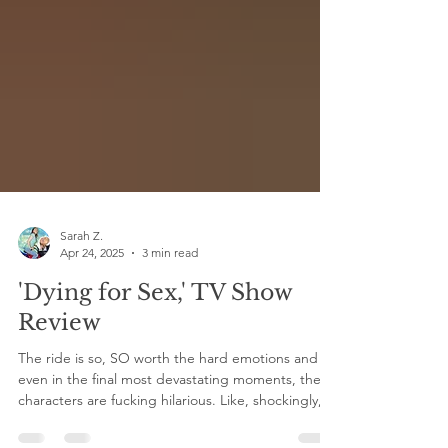
Sarah Z.
Apr 24, 2025
3 min read
'Dying for Sex,' TV Show
Review
The ride is so, SO worth the hard emotions and
even in the final most devastating moments, the
characters are fucking hilarious. Like, shockingly,