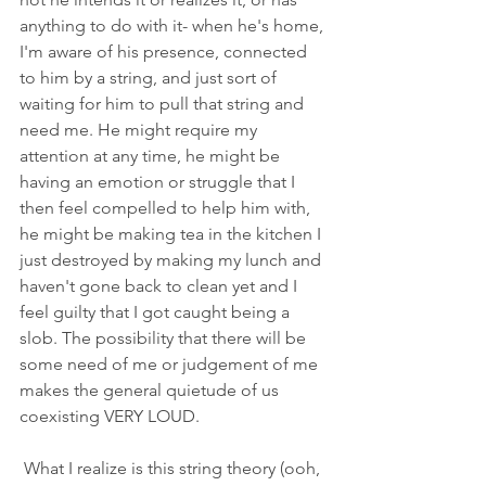
anything to do with it- when he's home, 
I'm aware of his presence, connected 
to him by a string, and just sort of 
waiting for him to pull that string and 
need me. He might require my 
attention at any time, he might be 
having an emotion or struggle that I 
then feel compelled to help him with, 
he might be making tea in the kitchen I 
just destroyed by making my lunch and 
haven't gone back to clean yet and I 
feel guilty that I got caught being a 
slob. The possibility that there will be 
some need of me or judgement of me 
makes the general quietude of us 
coexisting VERY LOUD. 
 What I realize is this string theory (ooh, 