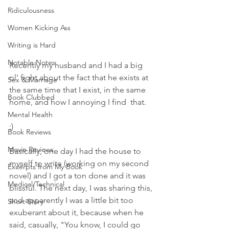
Ridiculousness
Women Kicking Ass
Writing is Hard
Notable Notes
Recently my husband and I had a big 
ol' fight about the fact that he exists at 
Sex & Marriage
the same time that I exist, in the same 
Book Clubbed
home, and how I annoying I find  that. 
Mental Health
;)
Book Reviews
Movie Reviews
Basically, one day I had the house to 
myself to write (working on my second 
Excerpts from My Book
novel) and I got a ton done and it was 
Medical/Technical
blissful. The next day, I was sharing this, 
and apparently I was a little bit too 
Short Story
exuberant about it, because when he 
said, casually, "You know, I could go 