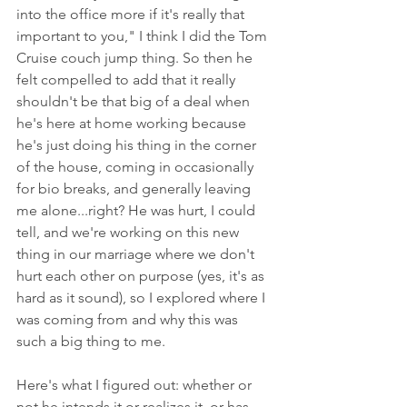
into the office more if it's really that 
important to you," I think I did the Tom 
Cruise couch jump thing. So then he 
felt compelled to add that it really 
shouldn't be that big of a deal when 
he's here at home working because 
he's just doing his thing in the corner 
of the house, coming in occasionally 
for bio breaks, and generally leaving 
me alone...right? He was hurt, I could 
tell, and we're working on this new 
thing in our marriage where we don't 
hurt each other on purpose (yes, it's as 
hard as it sound), so I explored where I 
was coming from and why this was 
such a big thing to me. 
Here's what I figured out: whether or 
not he intends it or realizes it, or has 