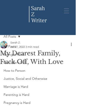
Post
All Posts
Sarah Z.
All Posts
Jul 27, 2022
3 min read
My Dearest Family,
Aging is Hard
Fuck Off, With Love
Don't Be a Dick
How to Person
Justice, Social and Otherwise
Marriage is Hard
Parenting is Hard
Pregnancy is Hard