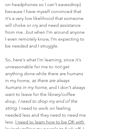
on headphones so I can't eavesdrop) 
because I have myself convinced that 
it's a very low likelihood that someone 
will choke or cry and need assistance 
from me...but when I'm around anyone 
I even remotely know, I'm expecting to 
be needed and I struggle. 
So, here's what I'm learning, since it's 
unreasonable for me to 
not
 get 
anything done while there are humans 
in my home, 
as there are always 
humans in my home
, and I don't always 
want to leave for the library/coffee 
shop,
 I need to drop my end of the 
string.
 I need to work on feeling 
needed less and they need to need me 
less. 
I need to learn how to be OK with 
lovingly telling my people to fuck off.
 I 