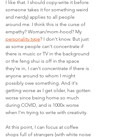
I like that. I should copy-write it before 
someone takes it for something weird 
and nerdy) applies to all people 
around me. I think this is the curse of 
empathy? Woman/mom-hood? My  
personality type
? I don't know. But just 
as some people can't concentrate if 
there is music or TV in the background 
or the feng shui is off in the space 
they're in, I can't concentrate if there is 
anyone around to whom I might 
possibly owe something. And it's 
getting worse as I get older, has gotten 
worse since being home so much 
during COVID, and is 1000x worse 
when I'm trying to write with creativity.
At this point, I can focus at coffee 
shops full of strangers (with white noise 