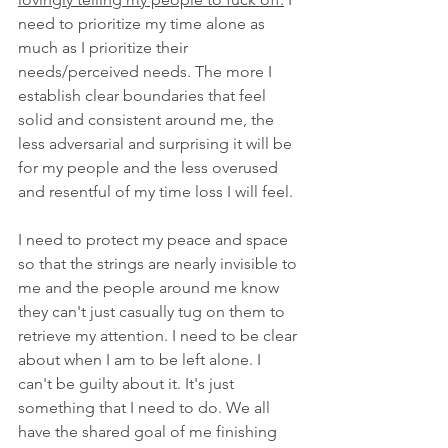
need to prioritize my time alone as 
much as I prioritize their 
needs/perceived needs. The more I 
establish clear boundaries that feel 
solid and consistent around me, the 
less adversarial and surprising it will be 
for my people and the less overused 
and resentful of my time loss I will feel. 
I need to protect my peace and space 
so that the strings are nearly invisible to 
me and the people around me know 
they can't just casually tug on them to 
retrieve my attention. I need to be clear 
about when I am to be left alone. I 
can't be guilty about it. It's just 
something that I need to do. We all 
have the shared goal of me finishing 