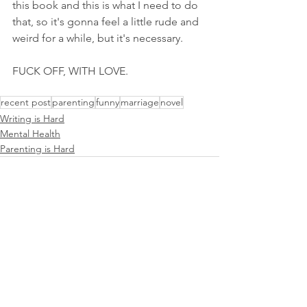
this book and this is what I need to do 
that, so it's gonna feel a little rude and 
weird for a while, but it's necessary. 
FUCK OFF, WITH LOVE. 
recent post
parenting
funny
marriage
novel
Writing is Hard
Mental Health
Parenting is Hard
See All
Recent Posts