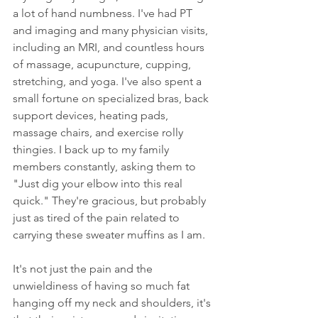
a lot of hand numbness. I've had PT 
and imaging and many physician visits, 
including an MRI, and countless hours 
of massage, acupuncture, cupping, 
stretching, and yoga. I've also spent a 
small fortune on specialized bras, back 
support devices, heating pads, 
massage chairs, and exercise rolly 
thingies. I back up to my family 
members constantly, asking them to 
"Just dig your elbow into this real 
quick." They're gracious, but probably 
just as tired of the pain related to 
carrying these sweater muffins as I am. 
It's not just the pain and the 
unwieldiness of having so much fat 
hanging off my neck and shoulders, it's 