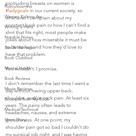
protruding breasts on women is 
Ridiculousness
#ladygoals
 in our current society, so 
Women Kicking Ass
whenever I complain about my 
constant back pain or how I can't find a 
Writing is Hard
shirt that fits right, most people make 
Notable Notes
jokes about how miserable it must be 
to be 
so
 hot and how they'd love to 
Sex & Marriage
have that problem. 
Book Clubbed
Mental Health
You wouldn't. I promise. 
Book Reviews
I don't remember the last time I went a 
Movie Reviews
day without having upper back, 
shoulder, and/or neck pain. At least six 
Excerpts from My Book
years. The pains often leads to 
Medical/Technical
headaches, nausea, and extreme 
Short Story
grouchiness. At one point, my 
shoulder pain got so bad I couldn't do 
my surgical job right, and I was having 