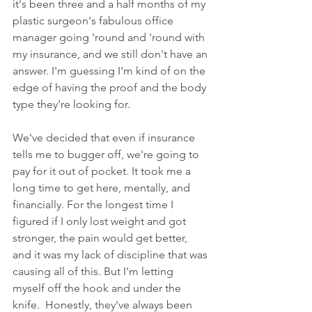
it's been three and a half months of my 
plastic surgeon's fabulous office 
manager going 'round and 'round with 
my insurance, and we still don't have an 
answer. I'm guessing I'm kind of on the 
edge of having the proof and the body 
type they're looking for. 
We've decided that even if insurance 
tells me to bugger off, we're going to 
pay for it out of pocket. It took me a 
long time to get here, mentally, and 
financially. For the longest time I 
figured if I only lost weight and got 
stronger, the pain would get better, 
and it was my lack of discipline that was 
causing all of this. But I'm letting 
myself off the hook and under the 
knife.  Honestly, they've always been 