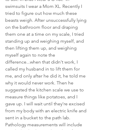
swimsuits I wear a Mom XL. Recently I 
tried to figure out how much these 
beasts weigh. After unsuccessfully lying 
on the bathroom floor and draping 
them one at a time on my scale, I tried 
standing up and weighing myself, and 
then lifting them up, and weighing 
myself again to note the 
difference...when that didn't work, I 
called my husband in to lift them for 
me, and only after he did it, he told me 
why it would never work. Then he 
suggested the kitchen scale we use to 
measure things like potatoes, and I 
gave up. I will wait until they're excised 
from my body with an electric knife and 
sent in a bucket to the path lab. 
Pathology measurements will include 