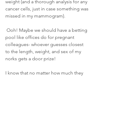
weight (and a thorough analysis for any 
cancer cells, just in case something was 
missed in my mammogram).
 Ooh! Maybe we should have a betting 
pool like offices do for pregnant 
colleagues- whoever guesses closest 
to the length, weight, and sex of my 
norks gets a door prize!  
I know that no matter how much they 
weight- three pounds, six pounds, sixty-
four pounds, as I suspect, their weight 
effects me in too many ways and 
they've got to go. 
I'll write more about the process as it 
happens, giving me more opportunity 
to use fabulous 
breast euphemisms.