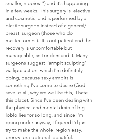
smaller, nippies!") and it's happening 
in a few weeks. This surgery is  elective 
and cosmetic, and is performed by a 
plastic surgeon instead of a general/ 
breast, surgeon (those who do 
mastectomies).  It's out-patient and the 
recovery is uncomfortable but 
manageable, as I understand it. Many 
surgeons suggest  'armpit sculpting' 
via liposuction, which I'm definitely 
doing, because sexy armpits is 
something I've come to desire (God 
save us all, why are we like this,  I hate 
this place). Since I've been dealing with 
the physical and mental drain of big 
loblollies for so long, and since I'm 
going under anyway, I figured I'd just 
try to make the whole  region easy, 
breezy, bra-optional, beautiful. 