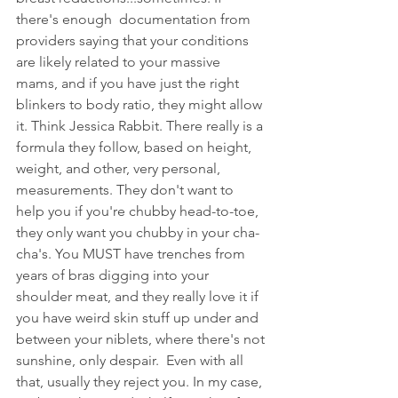
there's enough  documentation from 
providers saying that your conditions 
are likely related to your massive 
mams, and if you have just the right 
blinkers to body ratio, they might allow 
it. Think Jessica Rabbit. There really is a 
formula they follow, based on height, 
weight, and other, very personal,  
measurements. They don't want to 
help you if you're chubby head-to-toe, 
they only want you chubby in your cha-
cha's. You MUST have trenches from 
years of bras digging into your 
shoulder meat, and they really love it if 
you have weird skin stuff up under and 
between your niblets, where there's not 
sunshine, only despair.  Even with all 
that, usually they reject you. In my case, 