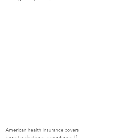
American health insurance covers 
breast reductions...sometimes. If 