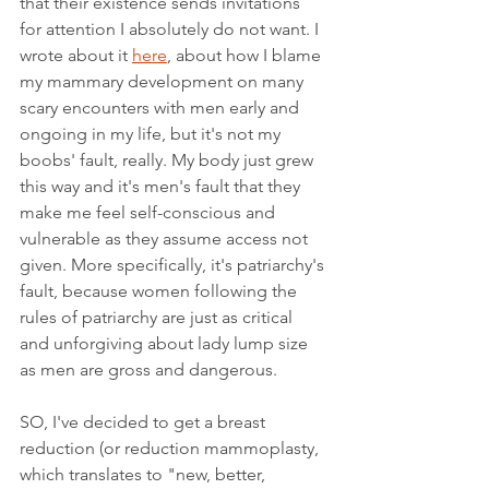
that their existence sends invitations 
for attention I absolutely do not want. I 
wrote about it 
here
, about how I blame 
my mammary development on many 
scary encounters with men early and 
ongoing in my life, but it's not my 
boobs' fault, really. My body just grew 
this way and it's men's fault that they 
make me feel self-conscious and 
vulnerable as they assume access not 
given. More specifically, it's patriarchy's 
fault, because women following the 
rules of patriarchy are just as critical 
and unforgiving about lady lump size 
as men are gross and dangerous. 
SO, I've decided to get a breast 
reduction (or reduction mammoplasty, 
which translates to "new, better, 