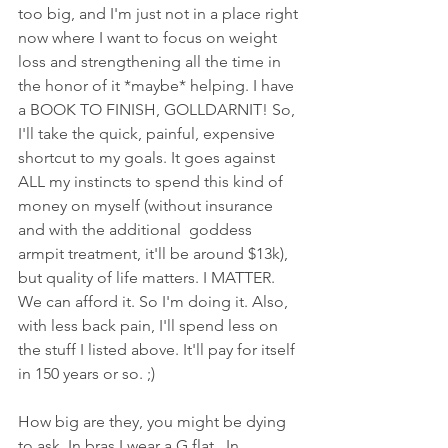
too big, and I'm just not in a place right 
now where I want to focus on weight 
loss and strengthening all the time in 
the honor of it *maybe* helping. I have 
a BOOK TO FINISH, GOLLDARNIT! So, 
I'll take the quick, painful, expensive 
shortcut to my goals. It goes against 
ALL my instincts to spend this kind of 
money on myself (without insurance  
and with the additional  goddess 
armpit treatment, it'll be around $13k), 
but quality of life matters. I MATTER. 
We can afford it. So I'm doing it. Also, 
with less back pain, I'll spend less on 
the stuff I listed above. It'll pay for itself 
in 150 years or so. ;)
How big are they, you might be dying 
to ask. In bras I wear a G flat.  In 