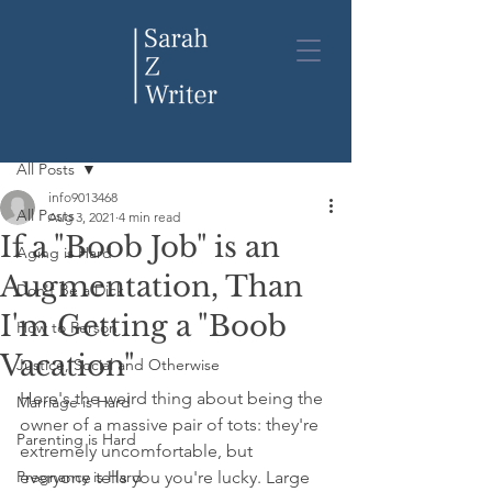
Post
All Posts
info9013468
All Posts
Aug 3, 2021
4 min read
If a "Boob Job" is an
Aging is Hard
Augmentation, Than
Don't Be a Dick
I'm Getting a "Boob
How to Person
Vacation"
Justice, Social and Otherwise
Here's the weird thing about being the 
Marriage is Hard
owner of a massive pair of tots: they're 
Parenting is Hard
extremely uncomfortable, but 
Pregnancy is Hard
everyone tells you you're lucky. Large 