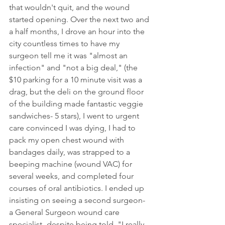
that wouldn't quit, and the wound 
started opening. Over the next two and 
a half months, I drove an hour into the 
city countless times to have my 
surgeon tell me it was "almost an 
infection" and "not a big deal," (the 
$10 parking for a 10 minute visit was a 
drag, but the deli on the ground floor 
of the building made fantastic veggie 
sandwiches- 5 stars), I went to urgent 
care convinced I was dying, I had to 
pack my open chest wound with 
bandages daily, was strapped to a 
beeping machine (wound VAC) for 
several weeks, and completed four 
courses of oral antibiotics. I ended up 
insisting on seeing a second surgeon- 
a General Surgeon wound care 
specialist- despite being told  "I really 