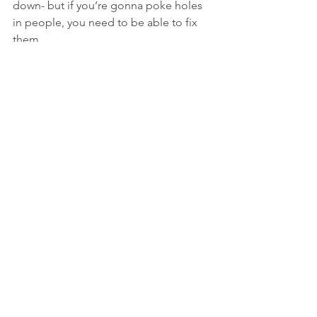
down- but if you’re gonna poke holes 
in people, you need to be able to fix 
them. 
recent post
women
breast reduction
surgery
women's health
boob job
back pain
See All
Recent Posts