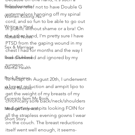
Ridiculousness
massive relief not to have Double G 
watermelons hanging off my spinal 
Women Kicking Ass
cord, and so fun to be able to go out 
Writing is Hard
in public without shame or a bra! On 
the other hand, I'm pretty sure I have 
Notable Notes
PTSD from the gaping wound in my 
Sex & Marriage
chest I had for months and the way I 
Book Clubbed
was dismissed and ignored by my 
surgeon.
Mental Health
Book Reviews
To recap: on August 20th, I underwent 
a breast reduction and armpit lipo to 
Movie Reviews
get the weight of my breasts of my 
Excerpts from My Book
chronically sore back/neck/shoulders 
and get my armpits looking FOIN for 
Medical/Technical
all the strapless evening gowns I wear 
Short Story
on the couch. The breast reductions 
itself went well enough, it seems-