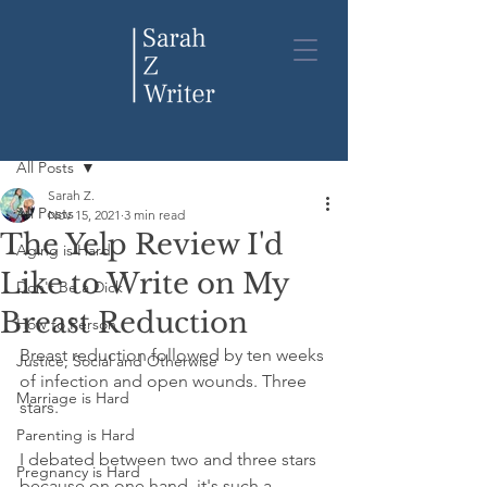
Post
All Posts
Sarah Z.
All Posts
Nov 15, 2021
3 min read
The Yelp Review I'd
Aging is Hard
Like to Write on My
Don't Be a Dick
Breast Reduction
How to Person
Breast reduction followed by ten weeks 
Justice, Social and Otherwise
of infection and open wounds. Three 
Marriage is Hard
stars. 
Parenting is Hard
I debated between two and three stars 
Pregnancy is Hard
because on one hand, it's such a 