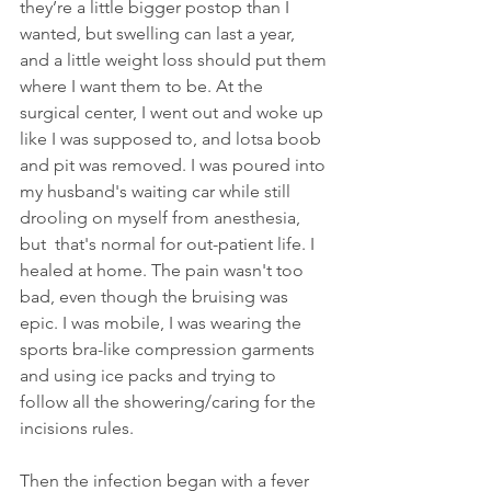
they’re a little bigger postop than I 
wanted, but swelling can last a year, 
and a little weight loss should put them 
where I want them to be. At the 
surgical center, I went out and woke up 
like I was supposed to, and lotsa boob 
and pit was removed. I was poured into 
my husband's waiting car while still  
drooling on myself from anesthesia, 
but  that's normal for out-patient life. I 
healed at home. The pain wasn't too 
bad, even though the bruising was 
epic. I was mobile, I was wearing the 
sports bra-like compression garments 
and using ice packs and trying to 
follow all the showering/caring for the 
incisions rules. 
Then the infection began with a fever 