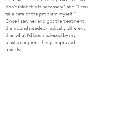
don't think this is necessary" and "I can 
take care of the problem myself." 
Once I saw her and got the treatment 
the wound needed- radically different 
than what I'd been advised by my 
plastic surgeon- things improved 
quickly. 