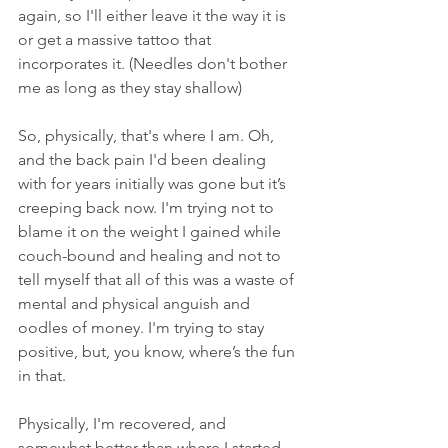
again, so I'll either leave it the way it is 
or get a massive tattoo that 
incorporates it. (Needles don't bother 
me as long as they stay shallow)
So, physically, that's where I am. Oh, 
and the back pain I'd been dealing 
with for years initially was gone but it’s 
creeping back now. I'm trying not to 
blame it on the weight I gained while 
couch-bound and healing and not to 
tell myself that all of this was a waste of 
mental and physical anguish and 
oodles of money. I'm trying to stay 
positive, but, you know, where’s the fun 
in that. 
Physically, I'm recovered, and 
somewhat better than where I started. 