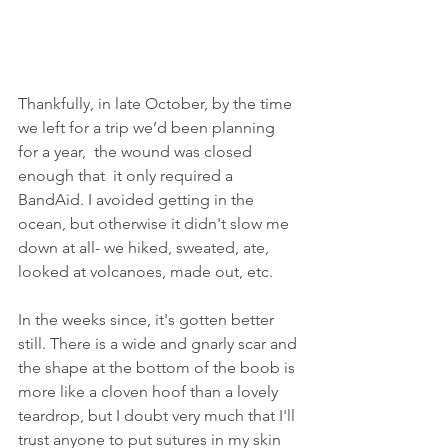
Thankfully, in late October, by the time 
we left for a trip we’d been planning 
for a year,  the wound was closed 
enough that  it only required a 
BandAid. I avoided getting in the 
ocean, but otherwise it didn't slow me 
down at all- we hiked, sweated, ate, 
looked at volcanoes, made out, etc. 
In the weeks since, it's gotten better 
still. There is a wide and gnarly scar and 
the shape at the bottom of the boob is 
more like a cloven hoof than a lovely 
teardrop, but I doubt very much that I'll 
trust anyone to put sutures in my skin 