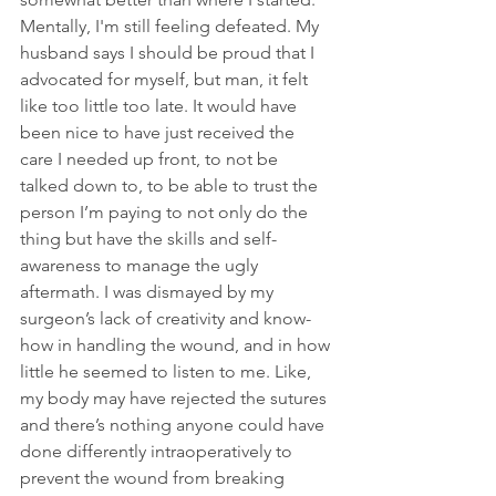
Mentally, I'm still feeling defeated. My 
husband says I should be proud that I 
advocated for myself, but man, it felt 
like too little too late. It would have 
been nice to have just received the 
care I needed up front, to not be 
talked down to, to be able to trust the 
person I’m paying to not only do the 
thing but have the skills and self-
awareness to manage the ugly 
aftermath. I was dismayed by my 
surgeon’s lack of creativity and know-
how in handling the wound, and in how 
little he seemed to listen to me. Like, 
my body may have rejected the sutures 
and there’s nothing anyone could have 
done differently intraoperatively to 
prevent the wound from breaking 