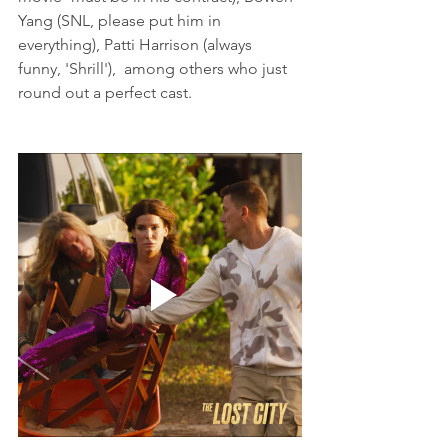
Yang (SNL, please put him in 
everything), Patti Harrison (always 
funny, 'Shrill'),  among others who just 
round out a perfect cast. 