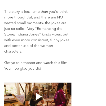
The story is less lame than you'd think, 
more thoughtful, and there are NO 
wasted small moments- the jokes are 
just so solid.  Very "Romancing the 
Stone/Indiana Jones" kinda vibes, but 
with even more consistent, funny jokes 
and better use of the women 
characters. 
Get ye to a theater and watch this film. 
You'll be glad you did!