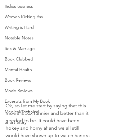
Ridiculousness
Women Kicking Ass
Writing is Hard
Notable Notes
Sex & Marriage
Book Clubbed
Mental Health
Book Reviews
Movie Reviews
Excerpts from My Book
Ok, so let me start by saying that this 
Medical/Technical
movie is 50x funnier and better than it 
needed to be. It could have been 
Short Story
hokey and horny af and we all still 
would have shown up to watch Sandra 