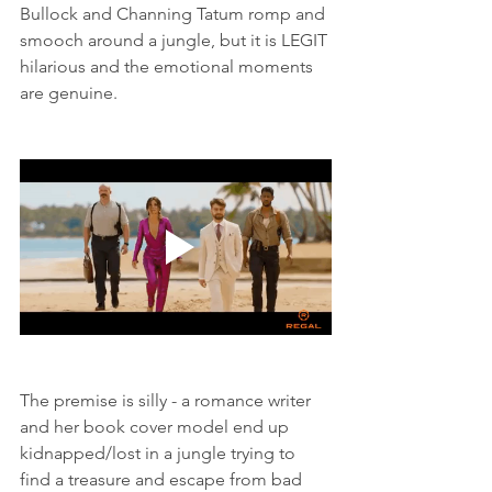
Bullock and Channing Tatum romp and 
smooch around a jungle, but it is LEGIT 
hilarious and the emotional moments 
are genuine. 
The premise is silly - a romance writer 
and her book cover model end up 
kidnapped/lost in a jungle trying to 
find a treasure and escape from bad 