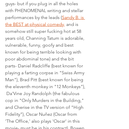
guys- but if you plug in all the holes 
with PHENOMENAL writing and stellar 
performances by the leads (
Sandy B. is 
the BEST at physical comedy,
 and is 
somehow still super fucking hot at 58 
years old, Channing Tatum is adorable, 
vulnerable, funny, goofy and best 
known for being terrible looking with 
poor abdominal tone) and the bit 
parts- Daniel Radcliffe (best known for 
playing a farting corpse in "Swiss Army 
Man"), Brad Pitt (best known for being 
the eleventh monkey in "12 Monkeys"), 
 Da'Vine Joy Randolph (the fabulous 
cop in "Only Murders in the Building," 
and Cherise in the TV version of "High 
Fidelity"), Oscar Nuñez (Oscar from 
'The Office,' also plays 'Oscar' in this 
movie- must be in his contract), Bowen 