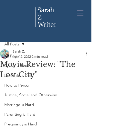
Post
All Posts
Sarah Z.
All Posts
Apr 12, 2022
2 min read
Movie Review: "The
Aging is Hard
Lost City"
Don't Be a Dick
How to Person
Justice, Social and Otherwise
Marriage is Hard
Parenting is Hard
Pregnancy is Hard