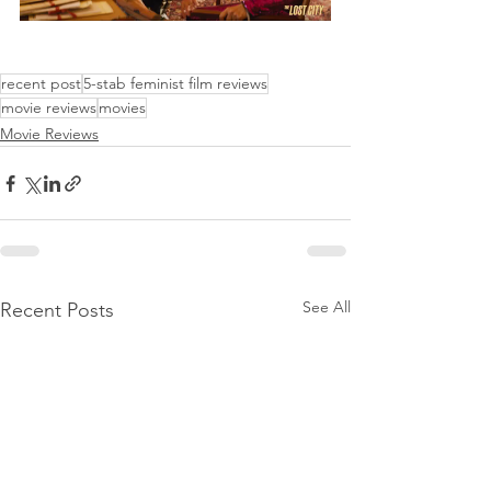
recent post
5-stab feminist film reviews
movie reviews
movies
Movie Reviews
See All
Recent Posts