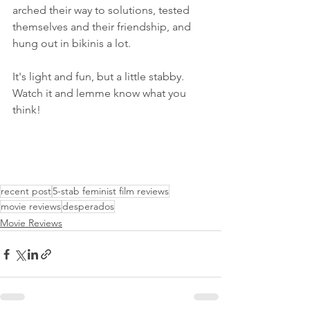
arched their way to solutions, tested 
themselves and their friendship, and 
hung out in bikinis a lot. 
It's light and fun, but a little stabby. 
Watch it and lemme know what you 
think!
recent post
5-stab feminist film reviews
movie reviews
desperados
Movie Reviews