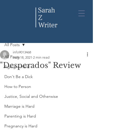
Post
All Posts
info9013468
All Posts
Aug 18, 2021
2 min read
"Desperados" Review
Aging is Hard
Don't Be a Dick
How to Person
Justice, Social and Otherwise
Marriage is Hard
Parenting is Hard
Pregnancy is Hard