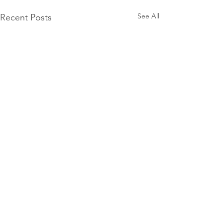
See All
Recent Posts
1 Comment