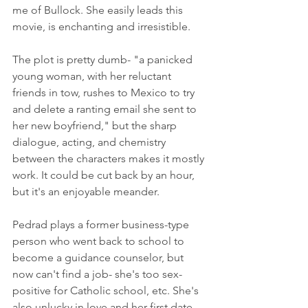
me of Bullock. She easily leads this 
movie, is enchanting and irresistible.
The plot is pretty dumb- "a panicked 
young woman, with her reluctant 
friends in tow, rushes to Mexico to try 
and delete a ranting email she sent to 
her new boyfriend," but the sharp 
dialogue, acting, and chemistry 
between the characters makes it mostly 
work. It could be cut back by an hour, 
but it's an enjoyable meander. 
Pedrad plays a former business-type 
person who went back to school to 
become a guidance counselor, but 
now can't find a job- she's too sex-
positive for Catholic school, etc. She's 
also unlucky in love and her first date 