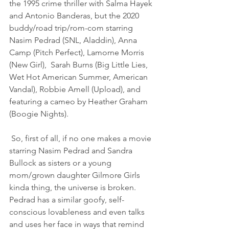
the 1995 crime thriller with Salma Hayek 
and Antonio Banderas, but the 2020 
buddy/road trip/rom-com starring 
Nasim Pedrad (SNL, Aladdin), Anna 
Camp (Pitch Perfect), Lamorne Morris 
(New Girl),  Sarah Burns (Big Little Lies, 
Wet Hot American Summer, American 
Vandal), Robbie Amell (Upload), and 
featuring a cameo by Heather Graham  
(Boogie Nights). 
 So, first of all, if no one makes a movie 
starring Nasim Pedrad and Sandra 
Bullock as sisters or a young 
mom/grown daughter Gilmore Girls 
kinda thing, the universe is broken. 
Pedrad has a similar goofy, self-
conscious lovableness and even talks 
and uses her face in ways that remind 