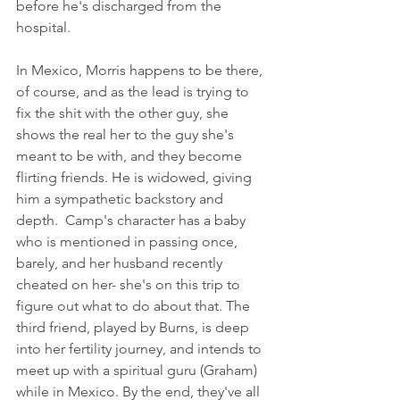
before he's discharged from the 
hospital. 
In Mexico, Morris happens to be there, 
of course, and as the lead is trying to 
fix the shit with the other guy, she 
shows the real her to the guy she's 
meant to be with, and they become 
flirting friends. He is widowed, giving 
him a sympathetic backstory and 
depth.  Camp's character has a baby 
who is mentioned in passing once, 
barely, and her husband recently 
cheated on her- she's on this trip to 
figure out what to do about that. The 
third friend, played by Burns, is deep 
into her fertility journey, and intends to 
meet up with a spiritual guru (Graham) 
while in Mexico. By the end, they've all 