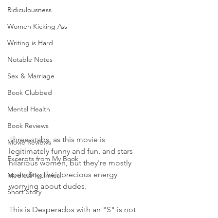
Ridiculousness
Women Kicking Ass
Writing is Hard
Notable Notes
Sex & Marriage
Book Clubbed
Mental Health
Book Reviews
Three-stabs, as this movie is 
Movie Reviews
legitimately funny and fun, and stars 
Excerpts from My Book
hilarious women, but they're mostly 
spending their precious energy 
Medical/Technical
worrying about dudes. 
Short Story
This is Desperados with an "S" is not 