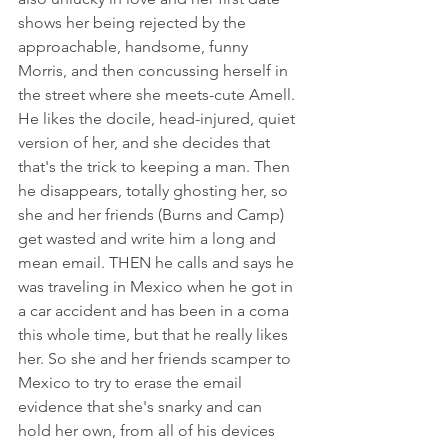
shows her being rejected by the 
approachable, handsome, funny 
Morris, and then concussing herself in 
the street where she meets-cute Amell. 
He likes the docile, head-injured, quiet 
version of her, and she decides that 
that's the trick to keeping a man. Then 
he disappears, totally ghosting her, so 
she and her friends (Burns and Camp) 
get wasted and write him a long and 
mean email. THEN he calls and says he 
was traveling in Mexico when he got in 
a car accident and has been in a coma 
this whole time, but that he really likes 
her. So she and her friends scamper to 
Mexico to try to erase the email 
evidence that she's snarky and can 
hold her own, from all of his devices 