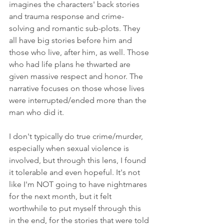
imagines the characters' back stories 
and trauma response and crime-
solving and romantic sub-plots. They 
all have big stories before him and 
those who live, after him, as well. Those 
who had life plans he thwarted are 
given massive respect and honor. The 
narrative focuses on those whose lives 
were interrupted/ended more than the 
man who did it. 
I don't typically do true crime/murder, 
especially when sexual violence is 
involved, but through this lens, I found 
it tolerable and even hopeful. It's not 
like I'm NOT going to have nightmares 
for the next month, but it felt 
worthwhile to put myself through this 
in the end, for the stories that were told 