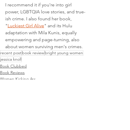
I recommend it if you're into girl 
power, LGBTQIA love stories, and true-
ish crime. I also found her book, 
"
Luckiest Girl Alive
" and its Hulu 
adaptation with Mila Kunis, equally 
empowering and page-turning, also 
about women surviving men's crimes. 
recent post
book review
bright young women
jessica knoll
Book Clubbed
Book Reviews
Women Kicking Ass
See All
Recent Posts