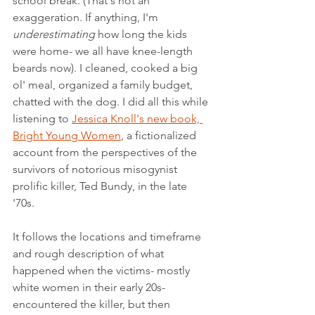
school break. (That's not an 
exaggeration. If anything, I'm 
underestimating
 how long the kids 
were home- we all have knee-length 
beards now). I cleaned, cooked a big 
ol' meal, organized a family budget, 
chatted with the dog. I did all this while 
listening to 
Jessica Knoll's new book, 
Bright Young Women
, a fictionalized 
account from the perspectives of the 
survivors of notorious misogynist 
prolific killer, Ted Bundy, in the late 
'70s. 
It follows the locations and timeframe 
and rough description of what 
happened when the victims- mostly 
white women in their early 20s- 
encountered the killer, but then 