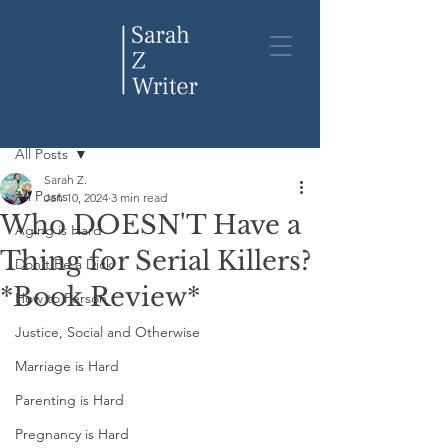
Post
All Posts
Sarah Z.
All Posts
Jan 10, 2024
3 min read
Who DOESN'T Have a
Aging is Hard
Thing for Serial Killers?
Don't Be a Dick
*Book Review*
How to Person
Justice, Social and Otherwise
Marriage is Hard
Parenting is Hard
Pregnancy is Hard