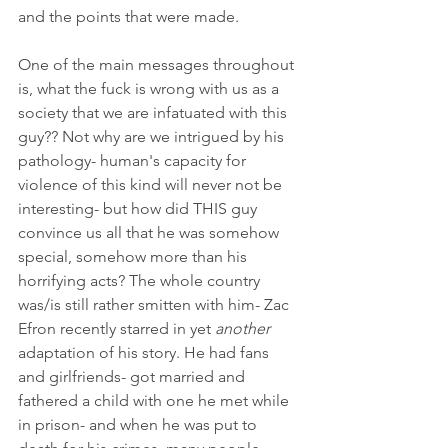
and the points that were made. 
One of the main messages throughout 
is, what the fuck is wrong with us as a 
society that we are infatuated with this 
guy?? Not why are we intrigued by his 
pathology- human's capacity for 
violence of this kind will never not be 
interesting- but how did THIS guy 
convince us all that he was somehow 
special, somehow more than his 
horrifying acts? The whole country 
was/is still rather smitten with him- Zac 
Efron recently starred in yet 
another
adaptation of his story. He had fans 
and girlfriends- got married and 
fathered a child with one he met while 
in prison- and when he was put to 