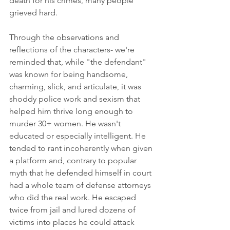
death for his crimes, many people 
grieved hard. 
Through the observations and 
reflections of the characters- we're 
reminded that, while "the defendant" 
was known for being handsome, 
charming, slick, and articulate, it was 
shoddy police work and sexism that 
helped him thrive long enough to 
murder 30+ women. He wasn't 
educated or especially intelligent. He 
tended to rant incoherently when given 
a platform and, contrary to popular 
myth that he defended himself in court 
had a whole team of defense attorneys 
who did the real work. He escaped 
twice from jail and lured dozens of 
victims into places he could attack 