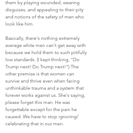
them by playing wounded, wearing 
disguises, and appealing to their pity 
and notions of the safety of men who 
look like him. 
Basically, there's nothing extremely 
average white men can't get away with 
because we hold them to such pitifully 
low standards. (I kept thinking, "Do 
Trump next! Do Trump next!") The 
other premise is that women can 
survive and thrive even when facing 
unthinkable trauma and a system that 
forever works against us. She's saying, 
please forget this man. He was 
forgettable except for the pain he 
caused. We have to stop ignoring/ 
celebrating that in our men. 