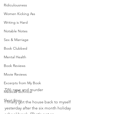
Ridiculousness
Women Kicking Ass
Writing is Hard
Notable Notes
Sex & Marriage
Book Clubbed
Mental Health
Book Reviews
Movie Reviews
Excerpts from My Book
TW: rape and murder
Medical/Technical
Short Story
I finally got the house back to myself 
yesterday after the six month holiday 