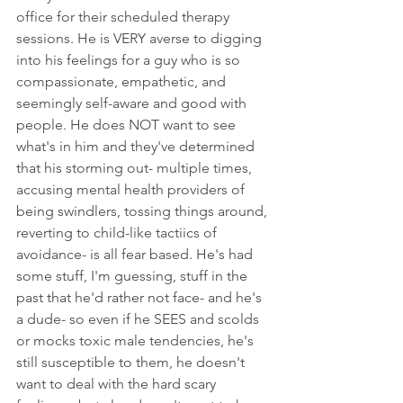
office for their scheduled therapy 
sessions. He is VERY averse to digging 
into his feelings for a guy who is so 
compassionate, empathetic, and 
seemingly self-aware and good with 
people. He does NOT want to see 
what's in him and they've determined 
that his storming out- multiple times, 
accusing mental health providers of 
being swindlers, tossing things around, 
reverting to child-like tactiics of 
avoidance- is all fear based. He's had 
some stuff, I'm guessing, stuff in the 
past that he'd rather not face- and he's 
a dude- so even if he SEES and scolds 
or mocks toxic male tendencies, he's 
still susceptible to them, he doesn't 
want to deal with the hard scary 