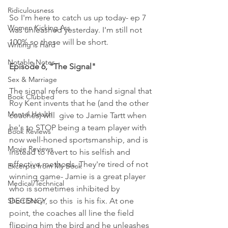
Ridiculousness
So I'm here to catch us up today- ep 7 
Women Kicking Ass
was unleashed yesterday. I'm still not 
100% so these will be short. 
Writing is Hard
Notable Notes
Episode 6, "The Signal"
Sex & Marriage
The signal refers to the hand signal that 
Book Clubbed
Roy Kent invents that he (and the other 
Mental Health
coaches) will  give to Jamie Tartt when 
he's to STOP being a team player with 
Book Reviews
now well-honed sportsmanship, and is 
Movie Reviews
instead to revert to his selfish and 
effective methods. They're tired of not 
Excerpts from My Book
winning game- Jamie is a great player 
Medical/Technical
who is sometimes inhibited by 
Short Story
DECENCY, so this  is his fix. At one 
point, the coaches all line the field 
flipping him the bird and he unleashes 