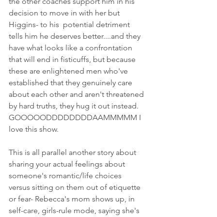
the other coaches support him in his 
decision to move in with her but  
Higgins- to his  potential detriment 
tells him he deserves better....and they 
have what looks like a confrontation 
that will end in fisticuffs, but because 
these are enlightened men who've 
established that they genuinely care 
about each other and aren't threatened 
by hard truths, they hug it out instead. 
GOOOOODDDDDDDDAAMMMMM I 
love this show. 
This is all parallel another story about 
sharing your actual feelings about 
someone's romantic/life choices 
versus sitting on them out of etiquette 
or fear- Rebecca's mom shows up, in 
self-care, girls-rule mode, saying she's 