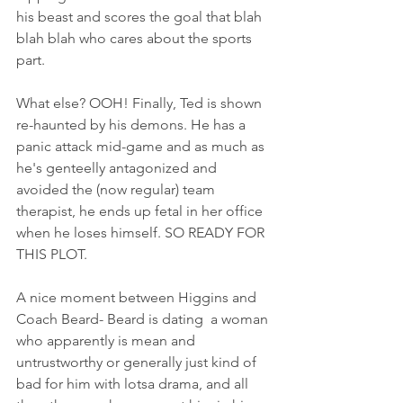
his beast and scores the goal that blah 
blah blah who cares about the sports 
part. 
What else? OOH! Finally, Ted is shown 
re-haunted by his demons. He has a 
panic attack mid-game and as much as 
he's genteelly antagonized and 
avoided the (now regular) team 
therapist, he ends up fetal in her office 
when he loses himself. SO READY FOR 
THIS PLOT. 
A nice moment between Higgins and 
Coach Beard- Beard is dating  a woman 
who apparently is mean and 
untrustworthy or generally just kind of 
bad for him with lotsa drama, and all 