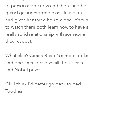
to person alone now and then- and he 
grand gestures some roses in a bath 
and gives her three hours alone. It's fun 
to watch them both learn how to have a 
really solid relationship with someone 
they respect. 
What else? Coach Beard's simple looks 
and one-liners deserve all the Oscars 
and Nobel prizes. 
Ok, I think I'd better go back to bed. 
Toodles!