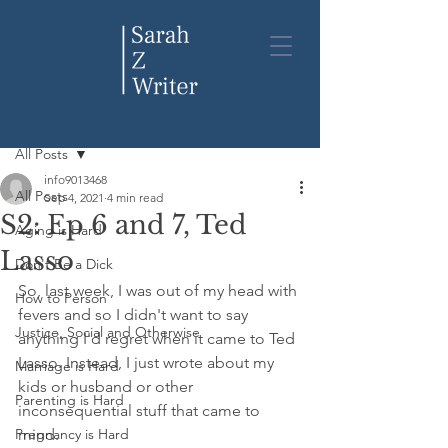
Post
All Posts
info9013468
All Posts
Sep 4, 2021
4 min read
S2: Ep 6 and 7, Ted
Aging is Hard
Lasso
Don't Be a Dick
So, last week, I was out of my head with 
How to Person
fevers and so I didn't want to say 
Justice, Social and Otherwise
anything I'd regret when it came to Ted 
Lasso. Instead, I just wrote about my 
Marriage is Hard
kids or husband or other 
Parenting is Hard
inconsequential stuff that came to 
Pregnancy is Hard
mind. 