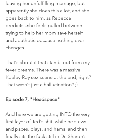
leaving her unfulfilling marriage, but 
apparently she does this a lot, and she 
goes back to him, as Rebecca 
predicts...she feels pulled between 
trying to help her mom save herself 
and apathetic because nothing ever 
changes. 
That's about it that stands out from my 
fever dreams. There was a massive 
Keeley-Roy sex scene at the end, right? 
That wasn't just a hallucination? ;)
Episode 7, "Headspace" 
And here we are getting INTO the very 
first layer of Ted's shit, while he stews 
and paces, plays, and hams, and then 
finally sits the fuck still in Dr. Sharon's 