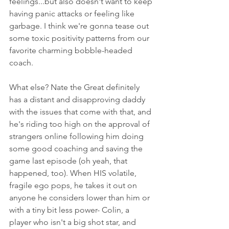
feelings...but also doesn't want to keep 
having panic attacks or feeling like 
garbage. I think we're gonna tease out 
some toxic positivity patterns from our 
favorite charming bobble-headed 
coach. 
What else? Nate the Great definitely 
has a distant and disapproving daddy 
with the issues that come with that, and 
he's riding too high on the approval of 
strangers online following him doing 
some good coaching and saving the 
game last episode (oh yeah, that 
happened, too). When HIS volatile, 
fragile ego pops, he takes it out on 
anyone he considers lower than him or 
with a tiny bit less power- Colin, a 
player who isn't a big shot star, and 