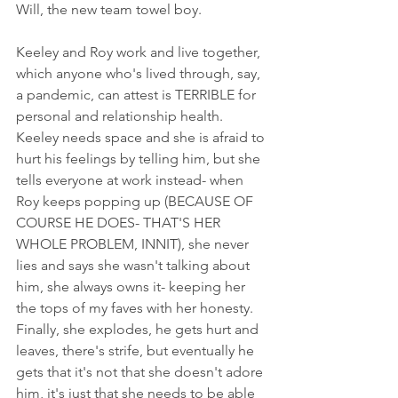
Will, the new team towel boy. 
Keeley and Roy work and live together, 
which anyone who's lived through, say, 
a pandemic, can attest is TERRIBLE for 
personal and relationship health. 
Keeley needs space and she is afraid to 
hurt his feelings by telling him, but she 
tells everyone at work instead- when 
Roy keeps popping up (BECAUSE OF 
COURSE HE DOES- THAT'S HER 
WHOLE PROBLEM, INNIT), she never 
lies and says she wasn't talking about 
him, she always owns it- keeping her 
the tops of my faves with her honesty. 
Finally, she explodes, he gets hurt and 
leaves, there's strife, but eventually he 
gets that it's not that she doesn't adore 
him, it's just that she needs to be able 