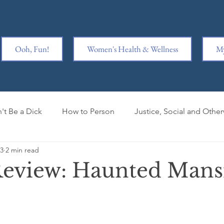
Ooh, Fun!
Women's Health & Wellness
My
't Be a Dick
How to Person
Justice, Social and Othe
23
2 min read
y is Hard
Ridiculousness
Women Kicking Ass
Wr
eview: Haunted Mans
iage
Book Clubbed
Mental Health
Book Review