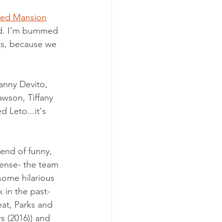
ed Mansion
nd. I'm bummed 
 is, because we 
anny Devito, 
awson, Tiffany 
 Leto...it's 
blend of funny, 
sense- the team 
some hilarious 
in the past- 
eat
, 
Parks and 
s (2016)
)
 and 