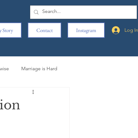
 Story
Contact
Instagram
Log I
rwise
Marriage is Hard
iting is Hard
ion
s
Movie Reviews