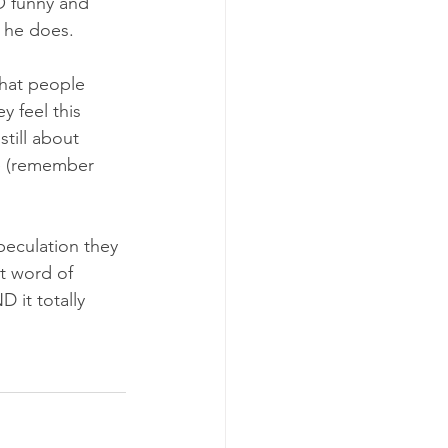
O funny and 
 he does. 
that people 
y feel this 
till about 
e (remember 
peculation they 
at word of 
 it totally 