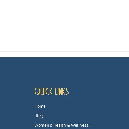
'Dying for Sex,' TV Show
Mov
Review
Thi
Quick Links
Home
Blog
Women's Health & Wellness