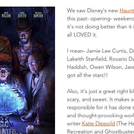
dical/Technical
Short Story
We saw Disney's new 
Haunt
this past- opening- weeke
it's not doing better than it
all LOVED it. 
I mean- Jamie Lee Curtis, D
Lakeith Stanfield, Rosario D
Haddish, Owen Wilson, Jared
got all the starz!! 
Also, it's just a great right 
scary, and sweet. It makes 
responsible for it has done 
and thought-provoking work 
writer 
Katie Dippold
(
The H
Recreation
 and 
Ghostbuster