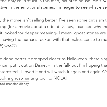
the only child stuck in this mad, haunted house. He's S
ctive in the emotional scenes. I'm eager to see what else
the movie isn't selling better. I've seen some critisism 
romp (for a movie about a ride at Disney, I can see why the
t it looked for deeper meaning- I mean, ghost stories are s
 having the humans reckon with that makes sense to m
) was??).  
e done better if dropped closer to Halloween- there's s
ey can put it out on Disney+ in the fall- but I'm hoping th
erested.  I loved it and will watch it again and again AND
ook a ghost-hunting tour to NOLA!
ted mansion
disney