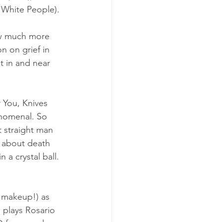
 White People). 
ow much more 
n on grief in 
t in and near 
r You, Knives 
enomenal. So 
t straight man 
 about death 
 a crystal ball. 
r makeup!) as 
 plays Rosario 