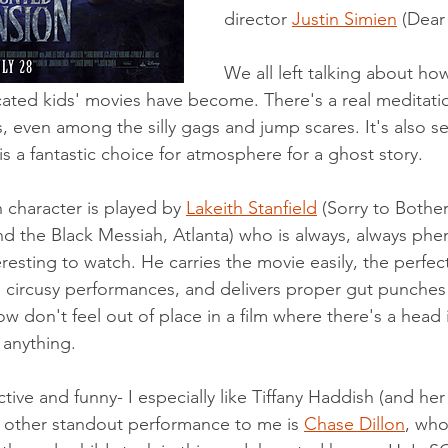
director 
Justin Simien
 (Dear
We all left talking about h
cated kids' movies have become. There's a real meditatio
, even among the silly gags and jump scares. It's also se
s a fantastic choice for atmosphere for a ghost story. 
n character is played by 
Lakeith Stanfield
 (Sorry to Bothe
d the Black Messiah, Atlanta) who is always, always ph
teresting to watch. He carries the movie easily, the perfec
 circusy performances, and delivers proper gut punches
 don't feel out of place in a film where there's a head in
 anything. 
ctive and funny- I especially like Tiffany Haddish (and he
 other standout performance to me is 
Chase Dillon
, who