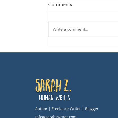
Comments
Write a comment...
Movie Review: DIE, MY
LOVE
Sarah Z.
Human Writes
Author | Freelance Writer | Blogger
info@sarahzwriter.com