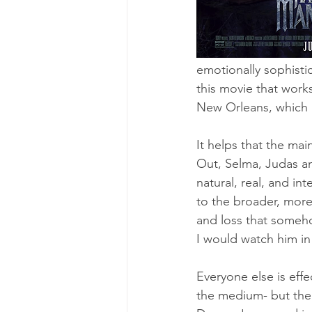
emotionally sophisti
this movie that works
New Orleans, which i
It helps that the mai
Out, Selma, Judas an
natural, real, and in
to the broader, more
and loss that somehow
I would watch him in
Everyone else is effe
the medium- but the