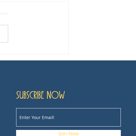
ie Review: Poor
ngs
Subscribe now
Join Now