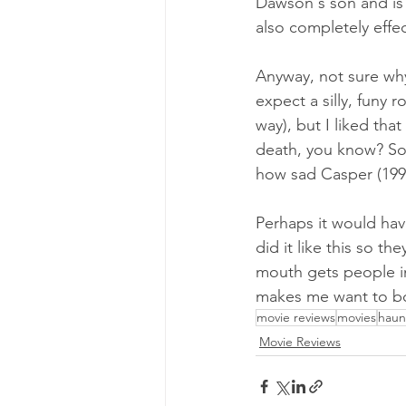
Dawson's son and is 
also completely effe
Anyway, not sure why 
expect a silly, funy 
way), but I liked tha
death, you know? So
how sad Casper (1995
Perhaps it would hav
did it like this so th
mouth gets people int
makes me want to b
movie reviews
movies
haun
Movie Reviews