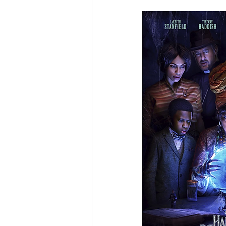
Excerpts from My Book
Me