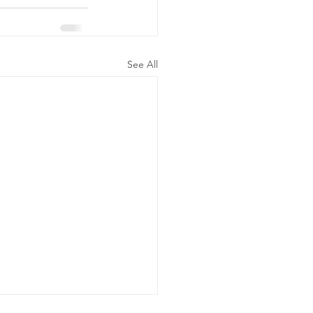
See All