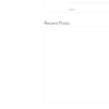
Recent Posts