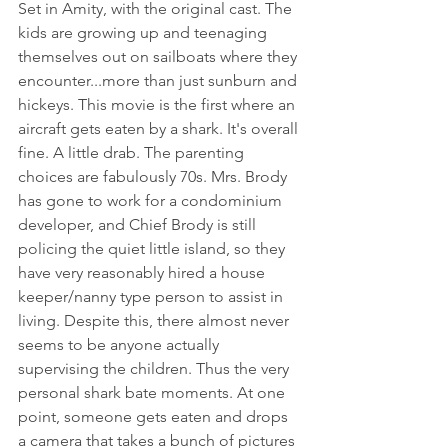
Set in Amity, with the original cast. The 
kids are growing up and teenaging 
themselves out on sailboats where they 
encounter...more than just sunburn and 
hickeys. This movie is the first where an 
aircraft gets eaten by a shark. It's overall 
fine. A little drab. The parenting 
choices are fabulously 70s. Mrs. Brody 
has gone to work for a condominium 
developer, and Chief Brody is still 
policing the quiet little island, so they 
have very reasonably hired a house 
keeper/nanny type person to assist in 
living. Despite this, there almost never 
seems to be anyone actually 
supervising the children. Thus the very 
personal shark bate moments. At one 
point, someone gets eaten and drops 
a camera that takes a bunch of pictures 