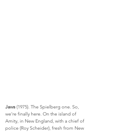
Jaws
 (1975). The Spielberg one. So, 
we're finally here. On the island of 
Amity, in New England, with a chief of 
police (Roy Scheider), fresh from New 