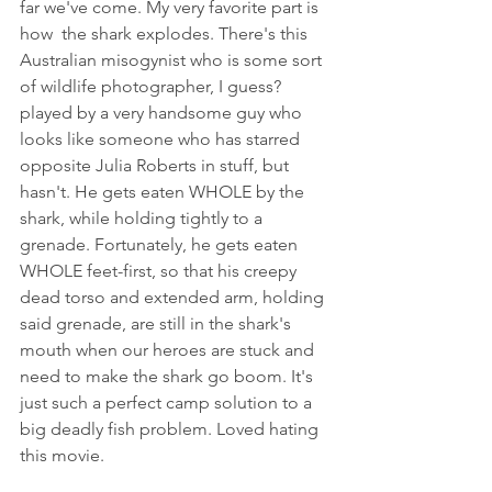
far we've come. My very favorite part is 
how  the shark explodes. There's this 
Australian misogynist who is some sort 
of wildlife photographer, I guess? 
played by a very handsome guy who 
looks like someone who has starred 
opposite Julia Roberts in stuff, but 
hasn't. He gets eaten WHOLE by the 
shark, while holding tightly to a 
grenade. Fortunately, he gets eaten 
WHOLE feet-first, so that his creepy 
dead torso and extended arm, holding 
said grenade, are still in the shark's 
mouth when our heroes are stuck and 
need to make the shark go boom. It's 
just such a perfect camp solution to a 
big deadly fish problem. Loved hating 
this movie. 