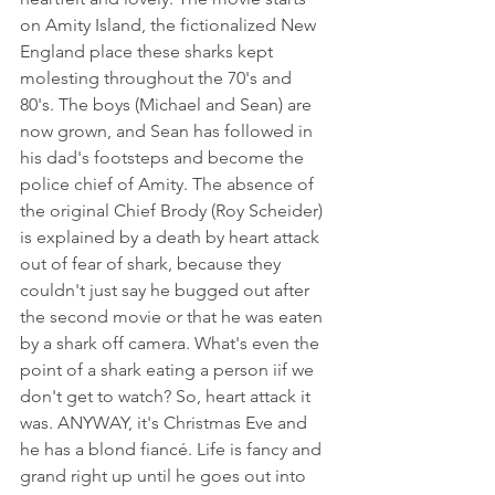
on Amity Island, the fictionalized New 
England place these sharks kept 
molesting throughout the 70's and 
80's. The boys (Michael and Sean) are 
now grown, and Sean has followed in 
his dad's footsteps and become the 
police chief of Amity. The absence of 
the original Chief Brody (Roy Scheider) 
is explained by a death by heart attack 
out of fear of shark, because they 
couldn't just say he bugged out after 
the second movie or that he was eaten 
by a shark off camera. What's even the 
point of a shark eating a person iif we 
don't get to watch? So, heart attack it 
was. ANYWAY, it's Christmas Eve and 
he has a blond fiancé. Life is fancy and 
grand right up until he goes out into 