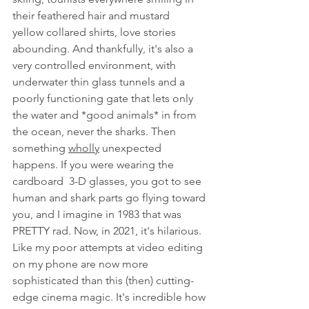
their feathered hair and mustard  
yellow collared shirts, love stories 
abounding. And thankfully, it's also a 
very controlled environment, with 
underwater thin glass tunnels and a 
poorly functioning gate that lets only 
the water and *good animals* in from 
the ocean, never the sharks. Then 
something 
wholly
 unexpected 
happens. If you were wearing the 
cardboard  3-D glasses, you got to see 
human and shark parts go flying toward 
you, and I imagine in 1983 that was 
PRETTY rad. Now, in 2021, it's hilarious. 
Like my poor attempts at video editing 
on my phone are now more 
sophisticated than this (then) cutting-
edge cinema magic. It's incredible how 