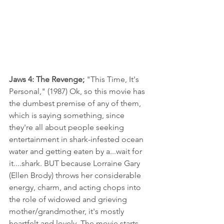
Jaws 4: The Revenge; 
"This Time, It's 
Personal," (1987) Ok, so this movie has 
the dumbest premise of any of them, 
which is saying something, since 
they're all about people seeking 
entertainment in shark-infested ocean 
water and getting eaten by a...wait for 
it....shark. BUT because Lorraine Gary 
(Ellen Brody) throws her considerable 
energy, charm, and acting chops into 
the role of widowed and grieving 
mother/grandmother, it's mostly 
heartfelt and lovely. The movie starts 