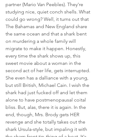
partner (Mario Van Peebles). They're 
studying nice, quiet conch shells. What 
could go wrong? Well, it turns out that 
The Bahamas and New England share 
the same ocean and that a shark bent 
on murdering a whole family will 
migrate to make it happen. Honestly, 
every time the shark shows up, this 
sweet movie about a woman in the 
second act of her life, gets interrupted. 
She even has a dalliance with a young, 
but still British, Michael Cain. I wish the 
shark had just fucked off and let them 
alone to have postmenopausal coital 
bliss. But, alas, there it is again. In the 
end, though, Mrs. Brody gets HER 
revenge and she totally takes out the 
shark Ursula-style, but impaling it with 
the sharp front tip-thing of a boat. It's 