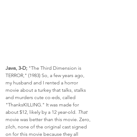
Jaws, 3-D; 
"The Third Dimension is 
TERROR," (1983) So, a few years ago, 
my husband and I rented a horror 
movie about a turkey that talks, stalks 
and murders cute co-eds, called 
"ThanksKILLING." It was made for 
about $12, likely by a 12 year-old. 
That
movie was better than this movie. Zero, 
zilch, none of the original cast signed 
on for this movie because they all 