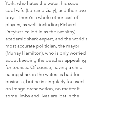
York, who hates the water, his super 
cool wife (Lorraine Gary), and their two 
boys. There's a whole other cast of 
players, as well, including Richard 
Dreyfuss called in as the (wealthy) 
academic shark expert, and the world's 
most accurate politician, the mayor 
(Murray Hamilton), who is only worried 
about keeping the beaches appealing 
for tourists. Of course, having a child-
eating shark in the waters is bad for 
business, but he is singularly focused 
on image preservation, no matter if 
some limbs and lives are lost in the 
process. Quint, a salty Irish fisherman 
(Robert Shaw) with tons of shark 
experience offers to catch the beast. 
He gives a monologue two-thirds 
through the film that to me is the 