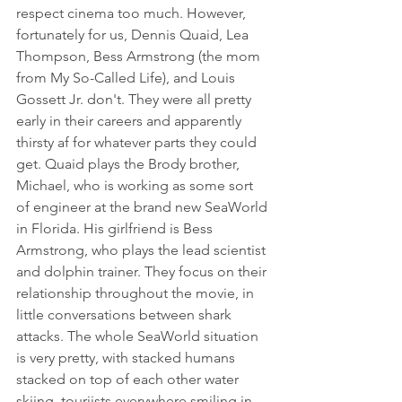
respect cinema too much. However, 
fortunately for us, Dennis Quaid, Lea 
Thompson, Bess Armstrong (the mom 
from My So-Called Life), and Louis 
Gossett Jr. don't. They were all pretty 
early in their careers and apparently 
thirsty af for whatever parts they could 
get. Quaid plays the Brody brother, 
Michael, who is working as some sort 
of engineer at the brand new SeaWorld 
in Florida. His girlfriend is Bess 
Armstrong, who plays the lead scientist 
and dolphin trainer. They focus on their 
relationship throughout the movie, in 
little conversations between shark 
attacks. The whole SeaWorld situation 
is very pretty, with stacked humans 
stacked on top of each other water 
skiing, touriists everywhere smiling in 