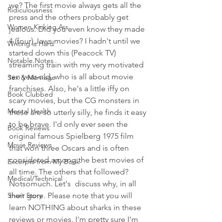
we? The first movie always gets all the 
Ridiculousness
press and the others probably get 
Women Kicking Ass
jealous. Did you even know they made 
4 (four) Jaws movies? I hadn't until we 
Writing is Hard
started down this (Peacock TV) 
Notable Notes
streaming train with my very motivated 
ten year-old, who is all about movie 
Sex & Marriage
franchises. Also, he's a little iffy on 
Book Clubbed
scary movies, but the CG monsters in 
Mental Health
these are so utterly silly, he finds it easy 
to be brave. I'd only ever seen the 
Book Reviews
original famous Spielberg 1975 film 
Movie Reviews
that won three Oscars and is often 
considered among the best movies of 
Excerpts from My Book
all time. The others that followed? 
Medical/Technical
Notsomuch. Let's  discuss why, in all 
Short Story
their gore. Please note that you will 
learn NOTHING about sharks in these 
reviews or movies. I'm pretty sure I'm 