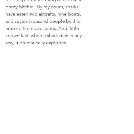
pretty bitchin'. By my count, sharks 
have eaten two aircrafts, nine boats, 
and seven thousand people by this 
time in the movie series. And, little 
known fact: when a shark dies in any 
way, it dramatically explodes.