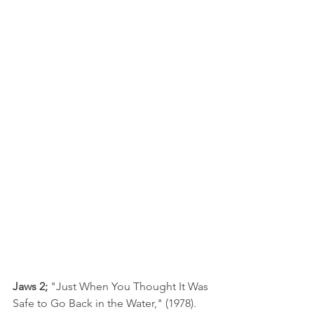
Jaws 2; 
"Just When You Thought It Was 
Safe to Go Back in the Water," (1978). 