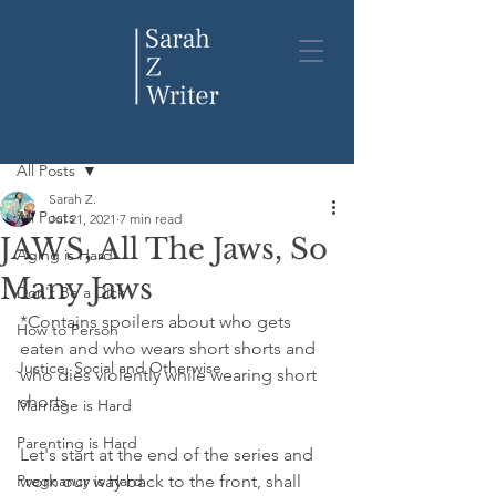
Post
All Posts
Sarah Z.
All Posts
Jul 21, 2021
7 min read
JAWS, All The Jaws, So
Aging is Hard
Many Jaws
Don't Be a Dick
*Contains spoilers about who gets 
How to Person
eaten and who wears short shorts and 
Justice, Social and Otherwise
who dies violently while wearing short 
shorts
Marriage is Hard
Parenting is Hard
Let's start at the end of the series and 
Pregnancy is Hard
work our way back to the front, shall 