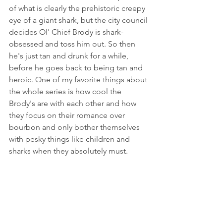
of what is clearly the prehistoric creepy 
eye of a giant shark, but the city council 
decides Ol' Chief Brody is shark-
obsessed and toss him out. So then 
he's just tan and drunk for a while, 
before he goes back to being tan and 
heroic. One of my favorite things about 
the whole series is how cool the 
Brody's are with each other and how 
they focus on their romance over 
bourbon and only bother themselves 
with pesky things like children and 
sharks when they absolutely must. 