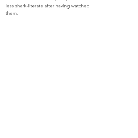
less shark-literate after having watched 
them. 