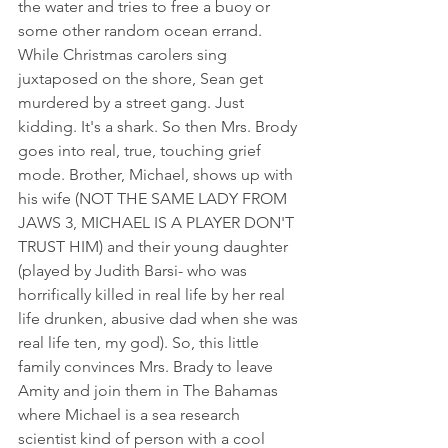
the water and tries to free a buoy or 
some other random ocean errand. 
While Christmas carolers sing 
juxtaposed on the shore, Sean get 
murdered by a street gang. Just 
kidding. It's a shark. So then Mrs. Brody 
goes into real, true, touching grief 
mode. Brother, Michael, shows up with 
his wife (NOT THE SAME LADY FROM 
JAWS 3, MICHAEL IS A PLAYER DON'T 
TRUST HIM) and their young daughter 
(played by Judith Barsi- who was 
horrifically killed in real life by her real 
life drunken, abusive dad when she was 
real life ten, my god). So, this little 
family convinces Mrs. Brady to leave 
Amity and join them in The Bahamas  
where Michael is a sea research 
scientist kind of person with a cool 