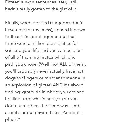
Fifteen run-on sentences later, I still 
hadn't really gotten to the gist of it. 
Finally, when pressed (surgeons don't 
have time for my mess), I pared it down 
to this: "It's about figuring out that 
there were a million possibilities for 
you and your life and you can be a bit 
of all of them no matter which one 
path you chose. (Well, not ALL of them, 
you'll probably never actually have hot 
dogs for fingers or murder someone in 
an explosion of glitter) AND it's about 
finding  gratitude in where you are and 
healing from what's hurt you so you 
don't hurt others the same way...and 
also it's about paying taxes. And butt 
plugs."