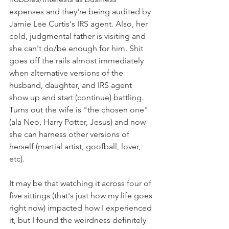
expenses and they're being audited by 
Jamie Lee Curtis's IRS agent. Also, her 
cold, judgmental father is visiting and 
she can't do/be enough for him. Shit 
goes off the rails almost immediately 
when alternative versions of the 
husband, daughter, and IRS agent 
show up and start (continue) battling. 
Turns out the wife is "the chosen one" 
(ala Neo, Harry Potter, Jesus) and now 
she can harness other versions of 
herself (martial artist, goofball, lover, 
etc). 
It may be that watching it across four of 
five sittings (that's just how my life goes 
right now) impacted how I experienced 
it, but I found the weirdness definitely 