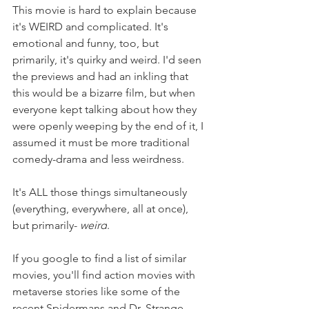
This movie is hard to explain because 
it's WEIRD and complicated. It's 
emotional and funny, too, but 
primarily, it's quirky and weird. I'd seen 
the previews and had an inkling that 
this would be a bizarre film, but when 
everyone kept talking about how they 
were openly weeping by the end of it, I 
assumed it must be more traditional 
comedy-drama and less weirdness. 
It's ALL those things simultaneously 
(everything, everywhere, all at once), 
but primarily- 
weird
.
If you google to find a list of similar 
movies, you'll find action movies with 
metaverse stories like some of the 
recent Spidermans and Dr. Strange. 