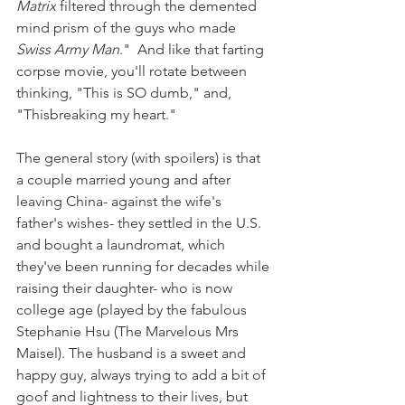
Matrix
 filtered through the demented 
mind prism of the guys who made 
Swiss Army Man
."  And like that farting 
corpse movie, you'll rotate between 
thinking, "This is SO dumb," and, 
"Thisbreaking my heart."
The general story (with spoilers) is that 
a couple married young and after 
leaving China- against the wife's 
father's wishes- they settled in the U.S. 
and bought a laundromat, which 
they've been running for decades while 
raising their daughter- who is now 
college age (played by the fabulous 
Stephanie Hsu (The Marvelous Mrs 
Maisel). The husband is a sweet and 
happy guy, always trying to add a bit of 
goof and lightness to their lives, but 