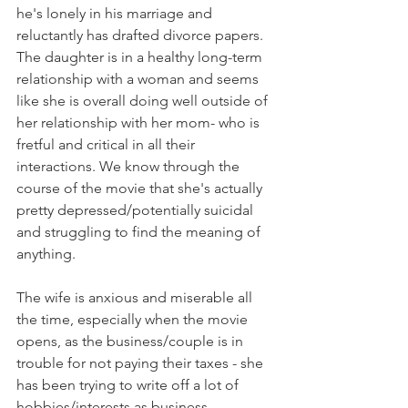
he's lonely in his marriage and 
reluctantly has drafted divorce papers. 
The daughter is in a healthy long-term 
relationship with a woman and seems 
like she is overall doing well outside of 
her relationship with her mom- who is 
fretful and critical in all their 
interactions. We know through the 
course of the movie that she's actually 
pretty depressed/potentially suicidal 
and struggling to find the meaning of 
anything.  
The wife is anxious and miserable all 
the time, especially when the movie 
opens, as the business/couple is in 
trouble for not paying their taxes - she 
has been trying to write off a lot of 
hobbies/interests as business 