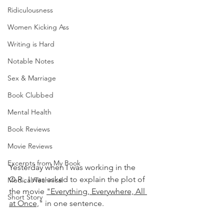
Ridiculousness
Women Kicking Ass
Writing is Hard
Notable Notes
Sex & Marriage
Book Clubbed
Mental Health
Book Reviews
Movie Reviews
Excerpts from My Book
Yesterday when I was working in the 
O.R., I was asked to explain the plot of 
Medical/Technical
the movie 
"Everything, Everywhere, All 
Short Story
at Once,
" in one sentence. 