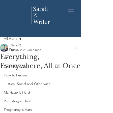
Post
All Posts
Sarah Z.
All Posts
Mar 5, 2023
3 min read
Everything,
Aging is Hard
Everywhere, All at Once
Don't Be a Dick
How to Person
Justice, Social and Otherwise
Marriage is Hard
Parenting is Hard
Pregnancy is Hard