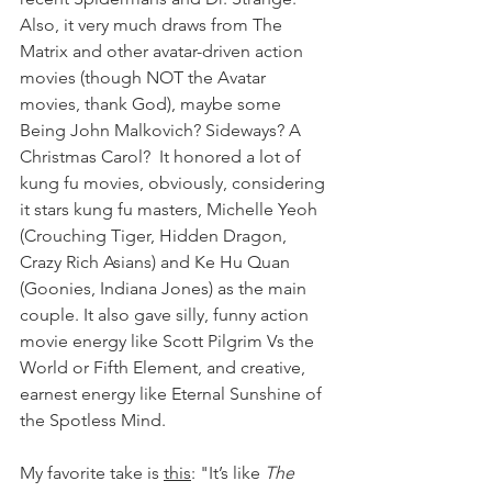
Also, it very much draws from The 
Matrix and other avatar-driven action 
movies (though NOT the Avatar 
movies, thank God), maybe some 
Being John Malkovich? Sideways? A 
Christmas Carol?  It honored a lot of 
kung fu movies, obviously, considering 
it stars kung fu masters, Michelle Yeoh 
(Crouching Tiger, Hidden Dragon, 
Crazy Rich Asians) and Ke Hu Quan 
(Goonies, Indiana Jones) as the main 
couple. It also gave silly, funny action 
movie energy like Scott Pilgrim Vs the 
World or Fifth Element, and creative, 
earnest energy like Eternal Sunshine of 
the S
potless Mind. 
My favorite take is 
this
: "It’s like 
The 