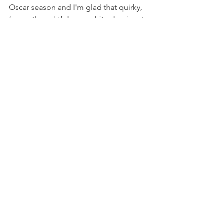
Oscar season and I'm glad that quirky, 
funny, thoughtful, non-white dominant 
movies are getting recognized. That 
acknowledgement gives me hope for 
art and the movie just gave me hope in 
general. 
recent post
women
funny
5-stab feminist film reviews
everything everywhere all at once
Movie Reviews