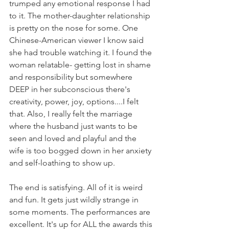
trumped any emotional response I had 
to it. 
The mother-daughter relationship 
is pretty on the nose for some. One 
Chinese-American viewer I know said 
she had trouble watching it. I found the 
woman relatable- getting lost in shame 
and responsibility but somewhere 
DEEP in her subconscious there's 
creativity, power, joy, options....I felt 
that. Also, I really felt the marriage 
where the husband just wants to be 
seen and loved and playful and the 
wife is too bogged down in her anxiety 
and self-loathing to show up. 
The end is satisfying. All of it is weird 
and fun. It gets just wildly strange in 
some moments. The performances are 
excellent. It's up for ALL the awards this 