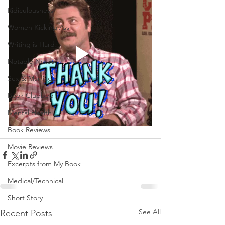
Ridiculousness
Women Kicking Ass
Writing is Hard
Notable Notes
Sex & Marriage
Book Clubbed
Mental Health
Book Reviews
Movie Reviews
Excerpts from My Book
Medical/Technical
Short Story
See All
Recent Posts