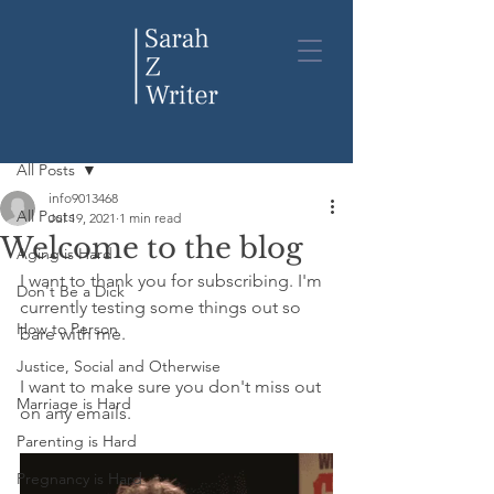
Post
All Posts
info9013468
All Posts
Jul 19, 2021
1 min read
Welcome to the blog
Aging is Hard
I want to thank you for subscribing. I'm 
Don't Be a Dick
currently testing some things out so 
How to Person
bare with me. 
Justice, Social and Otherwise
I want to make sure you don't miss out 
Marriage is Hard
on any emails.
Parenting is Hard
Pregnancy is Hard