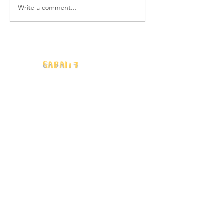
Write a comment...
Movie Review: DIE,
MY LOVE
Sarah Z.
Human Writes
Author | Freelance Writer | Blogger
info@sarahzwriter.com
Quick Links
Home
Blog
Women's Health & Wellness
Ooh, Fun!
My Story
Contact
Privacy Policy and Terms & Conditions