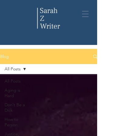
Blog
Blog
All Posts
All Posts
Aging is
Hard
Don't Be a
Dick
How to
Person
Justice,