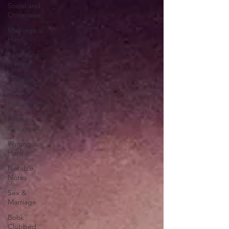
Social and
Otherwise
Marriage is
Hard
Parenting
is Hard
Pregnancy
is Hard
Ridiculousness
Women
Kicking Ass
Writing is
Hard
Notable
Notes
Sex &
Marriage
Book
Clubbed