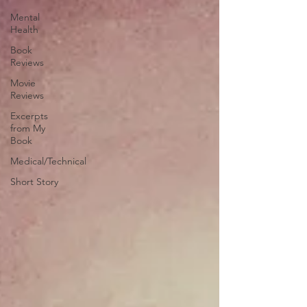
Mental
Health
Book
Reviews
Movie
Reviews
Excerpts
from My
Book
Medical/Technical
Short Story