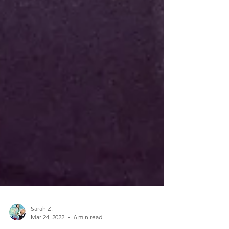
Sarah Z.