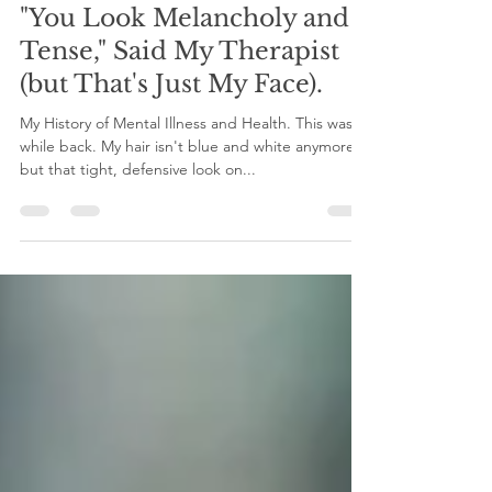
Mar 24, 2022
6 min read
"You Look Melancholy and
Tense," Said My Therapist
(but That's Just My Face).
My History of Mental Illness and Health. This was a
while back. My hair isn't blue and white anymore,
but that tight, defensive look on...