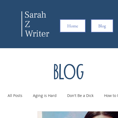
Home
Blog
Blog
All Posts
Aging is Hard
Don't Be a Dick
How to 
Pregnancy is Hard
Ridiculousness
Women Kic