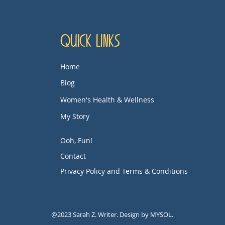
Quick Links
Home
Blog
Women's Health & Wellness
My Story
Ooh, Fun!
Contact
Privacy Policy and Terms & Conditions
@2023 Sarah Z. Writer. Design by MYSOL.