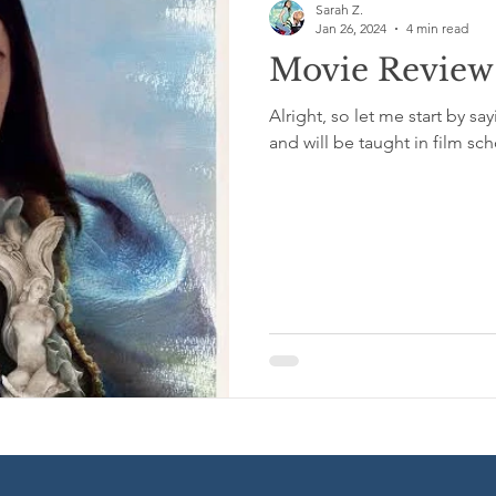
Sarah Z.
Jan 26, 2024
4 min read
Movie Review:
Excerpts from My Book
Medical/Technical
Short Stor
Alright, so let me start by sa
and will be taught in film sch