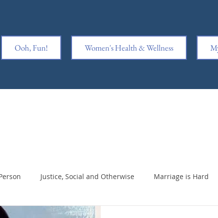
Ooh, Fun!
Women's Health & Wellness
My
Person
Justice, Social and Otherwise
Marriage is Hard
king Ass
Writing is Hard
Notable Notes
Sex & Marr