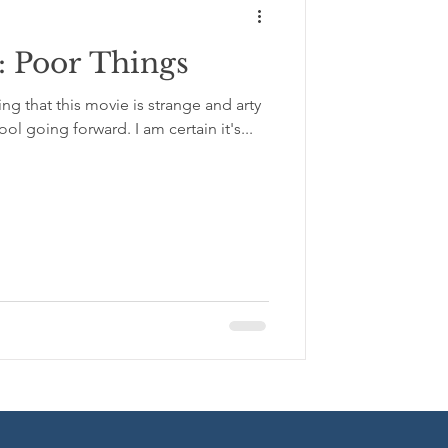
 Poor Things
y
ying that this movie is strange and arty
ool going forward. I am certain it's...