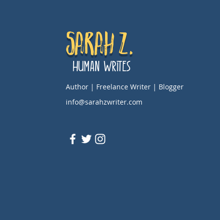
Sarah Z.
Human Writes
Author | Freelance Writer | Blogger
info@sarahzwriter.com