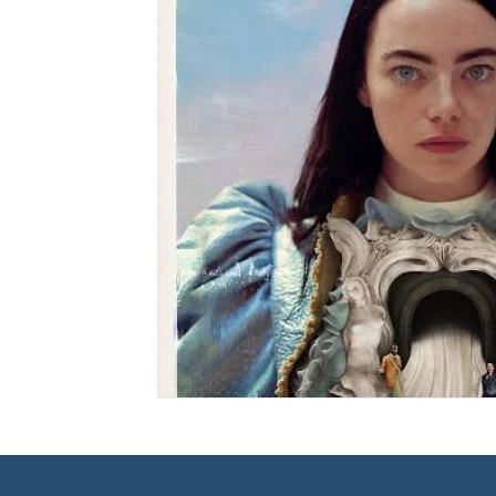
Mental Health
Book Reviews
Movie Reviews