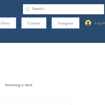
 Story
Contact
Instagram
Log I
Parenting is Hard
iage
Book Clubbed