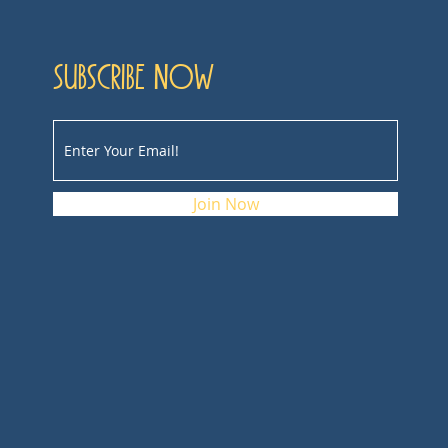
Subscribe now
Join Now